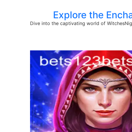
Explore the Ench
Dive into the captivating world of WitchesNi