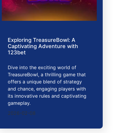
Exploring TreasureBowl: A
Captivating Adventure with
123bet
Dive into the exciting world of
TreasureBowl, a thrilling game that
offers a unique blend of strategy
and chance, engaging players with
its innovative rules and captivating
gameplay.
2026-02-08