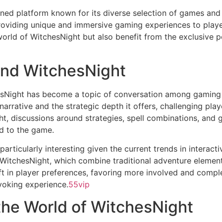
wned platform known for its diverse selection of games and 
providing unique and immersive gaming experiences to playe
world of WitchesNight but also benefit from the exclusive p
und WitchesNight
hesNight has become a topic of conversation among gaming 
arrative and the strategic depth it offers, challenging playe
 discussions around strategies, spell combinations, and 
d to the game.
s particularly interesting given the current trends in inter
WitchesNight, which combine traditional adventure elements
shift in player preferences, favoring more involved and comp
voking experience.
55vip
the World of WitchesNight