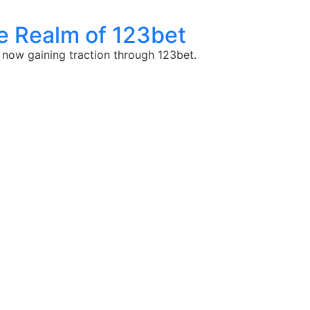
e Realm of 123bet
 now gaining traction through 123bet.