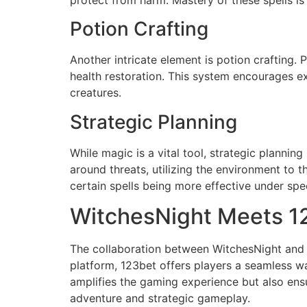
protect from harm. Mastery of these spells is
Potion Crafting
Another intricate element is potion crafting. 
health restoration. This system encourages e
creatures.
Strategic Planning
While magic is a vital tool, strategic plannin
around threats, utilizing the environment to 
certain spells being more effective under spe
WitchesNight Meets 1
The collaboration between WitchesNight an
platform, 123bet offers players a seamless w
amplifies the gaming experience but also ens
adventure and strategic gameplay.