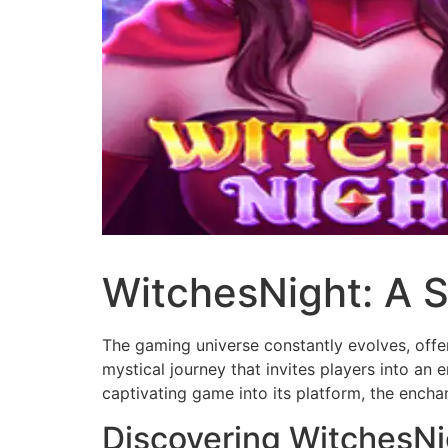
WitchesNight: A S
The gaming universe constantly evolves, offer
mystical journey that invites players into a
captivating game into its platform, the ench
Discovering WitchesNi