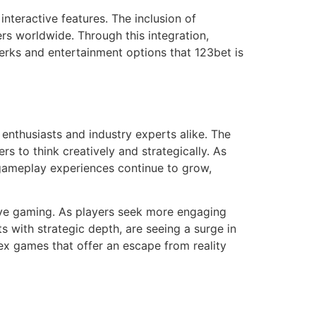
interactive features. The inclusion of
rs worldwide. Through this integration,
erks and entertainment options that 123bet is
enthusiasts and industry experts alike. The
rs to think creatively and strategically. As
gameplay experiences continue to grow,
active gaming. As players seek more engaging
 with strategic depth, are seeing a surge in
lex games that offer an escape from reality