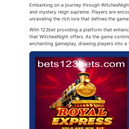
Embarking on a journey through WitchesNight 
and mystery reign supreme. Players are encou
unraveling the rich lore that defines the game
With 123bet providing a platform that enhan
that WitchesNight offers. As the game continu
enchanting gameplay, drawing players into a w