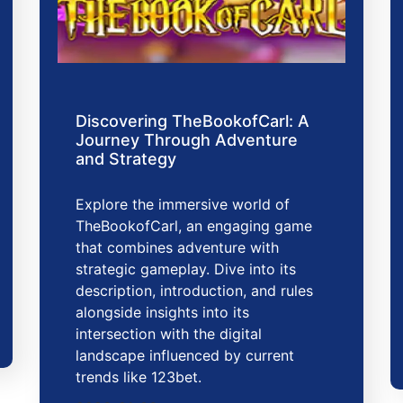
Discovering TheBookofCarl: A
Journey Through Adventure
and Strategy
Explore the immersive world of
TheBookofCarl, an engaging game
that combines adventure with
strategic gameplay. Dive into its
description, introduction, and rules
alongside insights into its
intersection with the digital
landscape influenced by current
trends like 123bet.