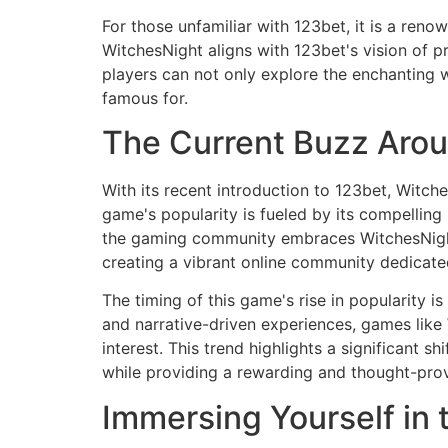
For those unfamiliar with 123bet, it is a reno
WitchesNight aligns with 123bet's vision of 
players can not only explore the enchanting 
famous for.
The Current Buzz Aro
With its recent introduction to 123bet, Witc
game's popularity is fueled by its compelling n
the gaming community embraces WitchesNight,
creating a vibrant online community dedicate
The timing of this game's rise in popularity i
and narrative-driven experiences, games like 
interest. This trend highlights a significant 
while providing a rewarding and thought-pro
Immersing Yourself in 