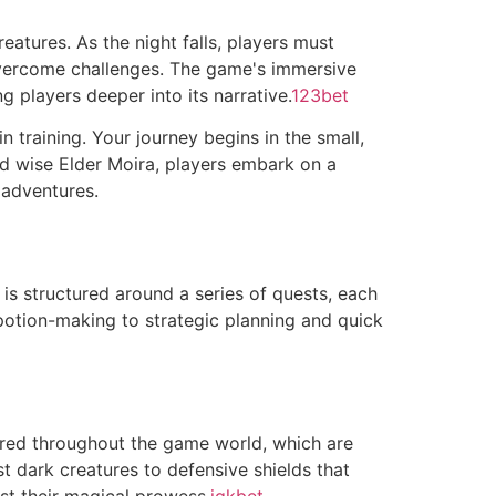
eatures. As the night falls, players must
 overcome challenges. The game's immersive
players deeper into its narrative.
123bet
n training. Your journey begins in the small,
nd wise Elder Moira, players embark on a
 adventures.
 is structured around a series of quests, each
 potion-making to strategic planning and quick
ered throughout the game world, which are
st dark creatures to defensive shields that