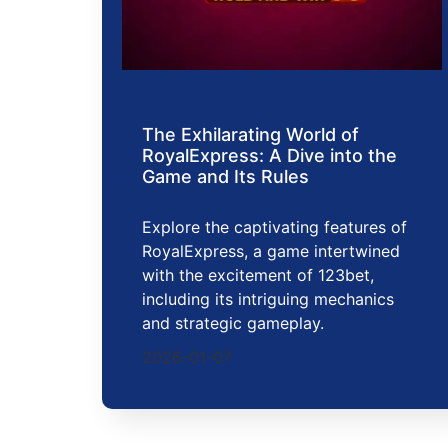
The Exhilarating World of
RoyalExpress: A Dive into the
Game and Its Rules
Explore the captivating features of
RoyalExpress, a game intertwined
with the excitement of 123bet,
including its intriguing mechanics
and strategic gameplay.
2026-01-07