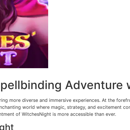
pellbinding Adventure 
ing more diverse and immersive experiences. At the forefro
n enchanting world where magic, strategy, and excitement c
antment of WitchesNight is more accessible than ever.
ght