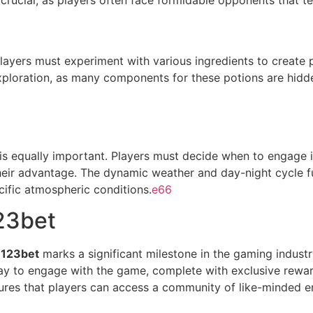
 crucial, as players often face formidable opponents that t
Players must experiment with various ingredients to create p
xploration, as many components for these potions are hidde
g is equally important. Players must decide when to engage 
their advantage. The dynamic weather and day-night cycle f
cific atmospheric conditions.
e66
23bet
d
123bet
marks a significant milestone in the gaming industry
ay to engage with the game, complete with exclusive rewar
ures that players can access a community of like-minded e