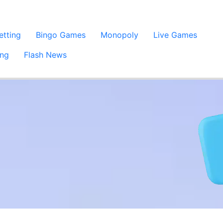
etting
Bingo Games
Monopoly
Live Games
ing
Flash News