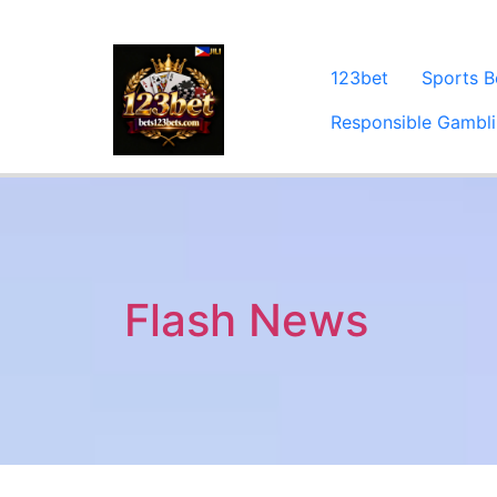
123bet
Sports B
Responsible Gambl
Flash News