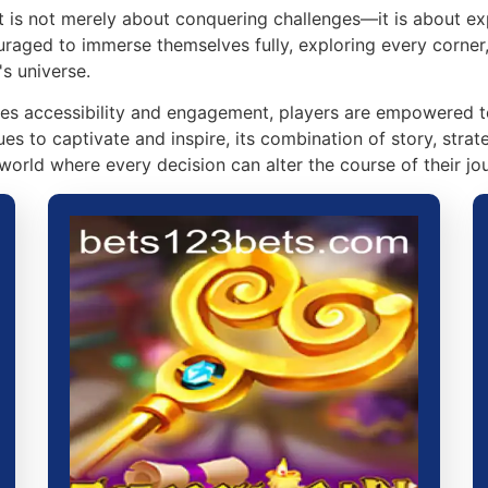
is not merely about conquering challenges—it is about exp
raged to immerse themselves fully, exploring every corner,
's universe.
ces accessibility and engagement, players are empowered t
es to captivate and inspire, its combination of story, str
orld where every decision can alter the course of their jo