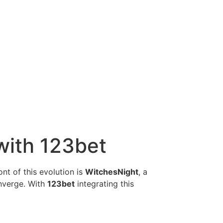
with 123bet
nt of this evolution is
WitchesNight
, a
onverge. With
123bet
integrating this