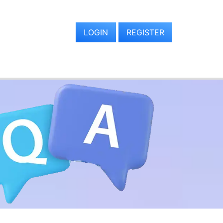
LOGIN
REGISTER