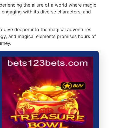
eriencing the allure of a world where magic
 engaging with its diverse characters, and
o dive deeper into the magical adventures
ategy, and magical elements promises hours of
urney.