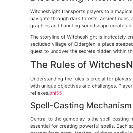
WitchesNight transports players to a magical w
navigate through dark forests, ancient ruins
graphics and haunting soundscape create an a
The storyline of WitchesNight is intricately c
secluded village of Elderglen, a place steepe
quest to uncover the secrets hidden within th
The Rules of WitchesN
Understanding the rules is crucial for player
with unique objectives and challenges. Player
reflexes.
phl55
Spell-Casting Mechanism
Central to the gameplay is the spell-casting
essential for creating powerful spells. Each s