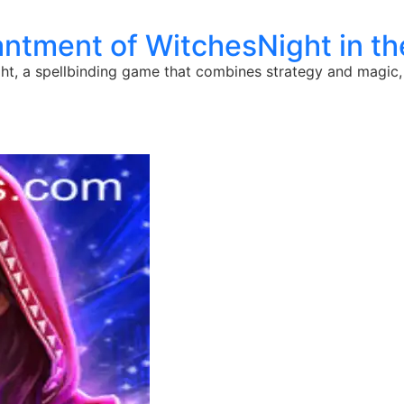
antment of WitchesNight in th
ght, a spellbinding game that combines strategy and magic,