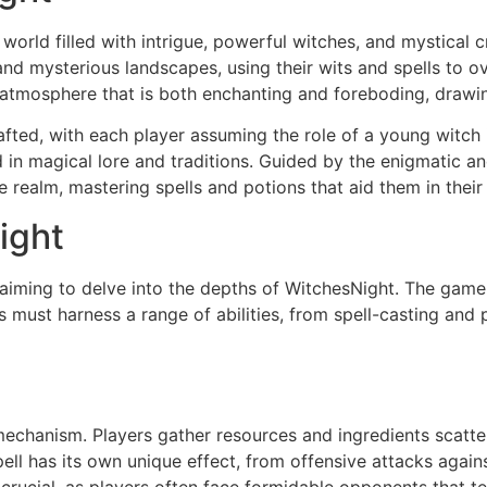
orld filled with intrigue, powerful witches, and mystical cr
, and mysterious landscapes, using their wits and spells to
tmosphere that is both enchanting and foreboding, drawing 
rafted, with each player assuming the role of a young witch i
d in magical lore and traditions. Guided by the enigmatic a
e realm, mastering spells and potions that aid them in their
ight
s aiming to delve into the depths of WitchesNight. The game
s must harness a range of abilities, from spell-casting and
 mechanism. Players gather resources and ingredients scatt
pell has its own unique effect, from offensive attacks again