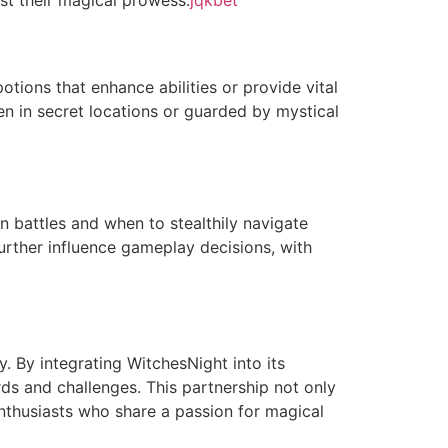
est their magical prowess.
jqkbet
otions that enhance abilities or provide vital
n in secret locations or guarded by mystical
in battles and when to stealthily navigate
urther influence gameplay decisions, with
. By integrating WitchesNight into its
ds and challenges. This partnership not only
nthusiasts who share a passion for magical