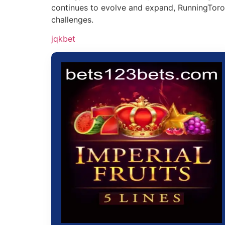
continues to evolve and expand, RunningToro i
challenges.
jqkbet