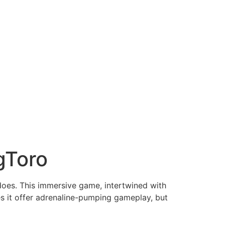
gToro
does. This immersive game, intertwined with
es it offer adrenaline-pumping gameplay, but