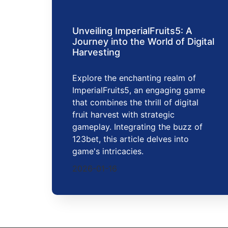
Unveiling ImperialFruits5: A
Journey into the World of Digital
Harvesting
Explore the enchanting realm of
ImperialFruits5, an engaging game
that combines the thrill of digital
fruit harvest with strategic
gameplay. Integrating the buzz of
123bet, this article delves into
game's intricacies.
2026-01-16