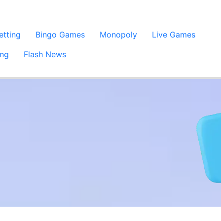
etting
Bingo Games
Monopoly
Live Games
ing
Flash News