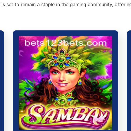
s set to remain a staple in the gaming community, offering