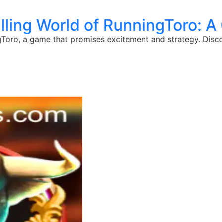
illing World of RunningToro: A
Toro, a game that promises excitement and strategy. Disco
.