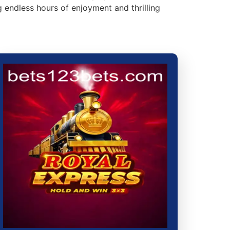
 endless hours of enjoyment and thrilling