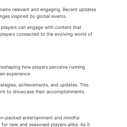
emains relevant and engaging. Recent updates
nges inspired by global events.
 players can engage with content that
players connected to the evolving world of
 reshaping how players perceive running
den experience.
ategies, achievements, and updates. This
orm to showcase their accomplishments.
ion-packed entertainment and mindful
 for new and seasoned players alike. As it