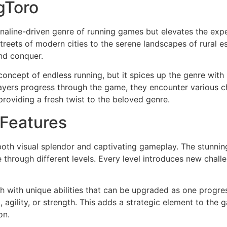
gToro
enaline-driven genre of running games but elevates the exper
streets of modern cities to the serene landscapes of rural 
nd conquer.
concept of endless running, but it spices up the genre with
yers progress through the game, they encounter various cha
 providing a fresh twist to the beloved genre.
 Features
 both visual splendor and captivating gameplay. The stunn
e through different levels. Every level introduces new cha
h with unique abilities that can be upgraded as one progre
 agility, or strength. This adds a strategic element to the 
on.