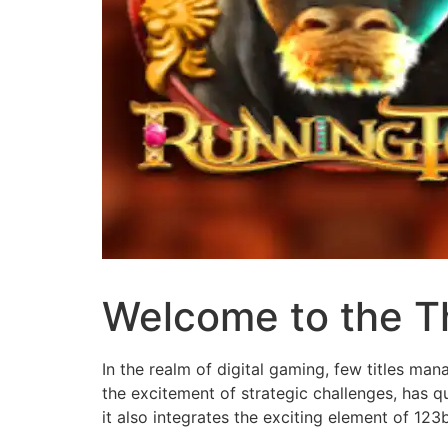
Welcome to the Th
In the realm of digital gaming, few titles m
the excitement of strategic challenges, has 
it also integrates the exciting element of 123