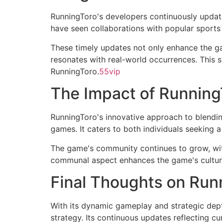
RunningToro's developers continuously updat
have seen collaborations with popular sports
These timely updates not only enhance the g
resonates with real-world occurrences. This 
RunningToro.
55vip
The Impact of Running
RunningToro's innovative approach to blendi
games. It caters to both individuals seeking 
The game's community continues to grow, wit
communal aspect enhances the game's culture
Final Thoughts on Runn
With its dynamic gameplay and strategic dep
strategy. Its continuous updates reflecting c