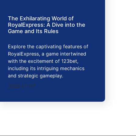
The Exhilarating World of
RoyalExpress: A Dive into the
Game and Its Rules
Explore the captivating features of
RoyalExpress, a game intertwined
with the excitement of 123bet,
including its intriguing mechanics
and strategic gameplay.
2026-01-07