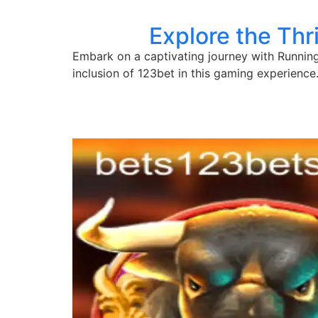
Explore the Thr
Embark on a captivating journey with Running
inclusion of 123bet in this gaming experience