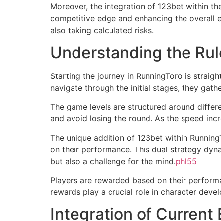
Moreover, the integration of 123bet within th
competitive edge and enhancing the overall e
also taking calculated risks.
Understanding the Rul
Starting the journey in RunningToro is straigh
navigate through the initial stages, they gathe
The game levels are structured around differ
and avoid losing the round. As the speed incr
The unique addition of 123bet within RunningT
on their performance. This dual strategy dyna
but also a challenge for the mind.
phl55
Players are rewarded based on their performan
rewards play a crucial role in character deve
Integration of Current