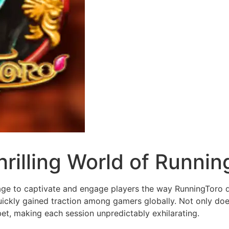
rilling World of Runnin
anage to captivate and engage players the way RunningToro 
quickly gained traction among gamers globally. Not only do
bet, making each session unpredictably exhilarating.