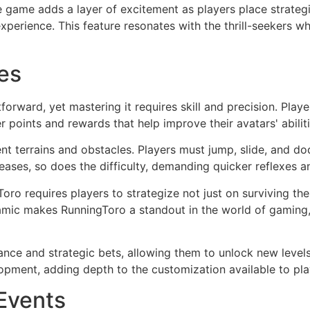
e game adds a layer of excitement as players place strateg
xperience. This feature resonates with the thrill-seekers 
es
tforward, yet mastering it requires skill and precision. Play
r points and rewards that help improve their avatars' abiliti
ent terrains and obstacles. Players must jump, slide, and 
eases, so does the difficulty, demanding quicker reflexes a
oro requires players to strategize not just on surviving th
mic makes RunningToro a standout in the world of gaming, o
ce and strategic bets, allowing them to unlock new levels, 
lopment, adding depth to the customization available to pla
 Events