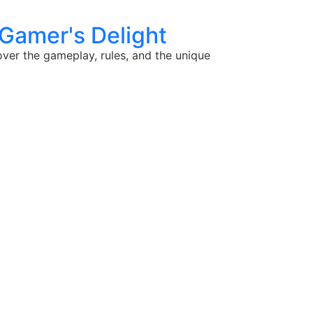
 Gamer's Delight
ver the gameplay, rules, and the unique