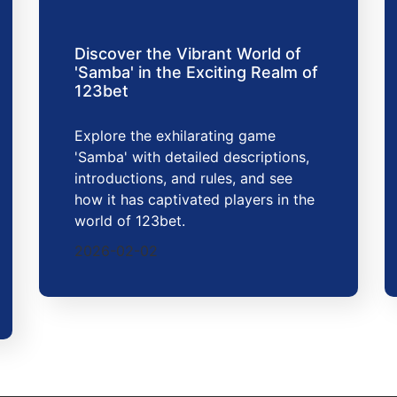
Discover the Vibrant World of
'Samba' in the Exciting Realm of
123bet
Explore the exhilarating game
'Samba' with detailed descriptions,
introductions, and rules, and see
how it has captivated players in the
world of 123bet.
2026-02-02