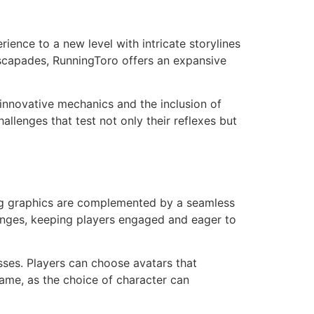
ience to a new level with intricate storylines
escapades, RunningToro offers an expansive
 innovative mechanics and the inclusion of
llenges that test not only their reflexes but
ing graphics are complemented by a seamless
llenges, keeping players engaged and eager to
sses. Players can choose avatars that
game, as the choice of character can