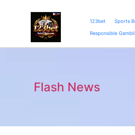
123bet
Sports B
Responsible Gambl
Flash News