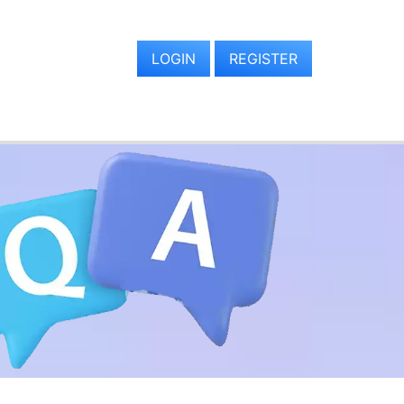
LOGIN
REGISTER