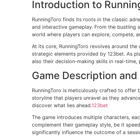
Introduction to Runnin
RunningToro finds its roots in the classic adr
and interactive gameplay. From the bustling 
world where players can explore, compete, a
At its core, RunningToro revolves around the 
strategic elements provided by 123bet. As pla
also their decision-making skills in real-time,
Game Description and
RunningToro is meticulously crafted to offer
storyline that players unravel as they advanc
discover what lies ahead.
123bet
The game introduces multiple characters, eac
complement their gameplay style, be it speed,
significantly influence the outcome of a sessi