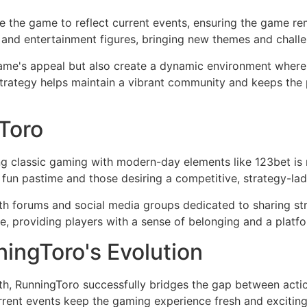
e the game to reflect current events, ensuring the game r
 and entertainment figures, bringing new themes and challe
ame's appeal but also create a dynamic environment where
strategy helps maintain a vibrant community and keeps the 
Toro
ng classic gaming with modern-day elements like 123bet is
a fun pastime and those desiring a competitive, strategy-la
h forums and social media groups dedicated to sharing str
, providing players with a sense of belonging and a platf
ingToro's Evolution
th, RunningToro successfully bridges the gap between act
urrent events keep the gaming experience fresh and exciting