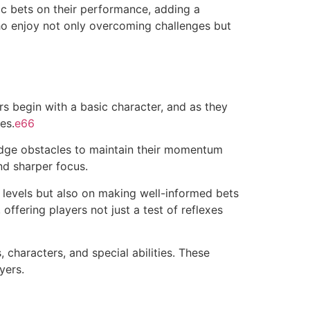
ic bets on their performance, adding a
who enjoy not only overcoming challenges but
ers begin with a basic character, and as they
es.
e66
dodge obstacles to maintain their momentum
nd sharper focus.
e levels but also on making well-informed bets
ffering players not just a test of reflexes
characters, and special abilities. These
yers.